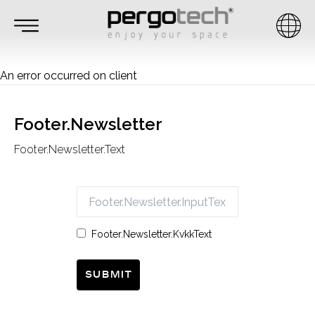
An error occurred on client
Footer.Newsletter
Footer.Newsletter.Text
Footer.Newsletter.KvkkText
Submit