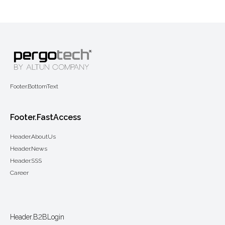
Footer.BottomText
Footer.FastAccess
Header.AboutUs
Header.News
Header.SSS
Career
Header.B2BLogin